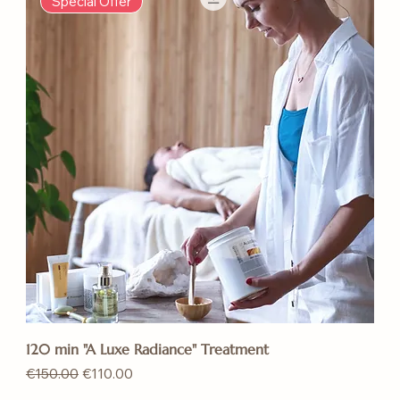
Special Offer
120 min "A Luxe Radiance" Treatment
Regular Price
Sale Price
€150.00
€110.00