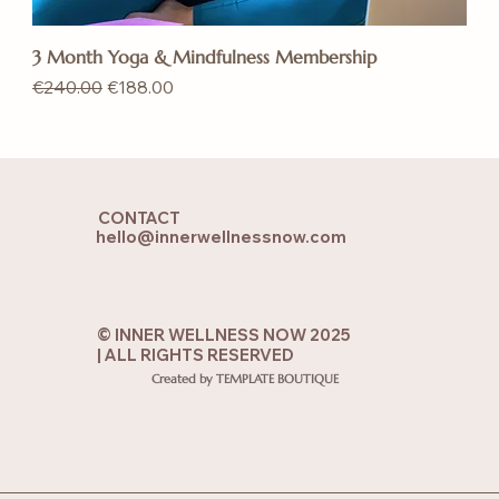
3 Month Yoga & Mindfulness Membership
Regular Price
Sale Price
€240.00
€188.00
CONTACT
hello@innerwellnessnow.com
© INNER WELLNESS NOW 2025
| ALL RIGHTS RESERVED
Created by TEMPLATE BOUTIQUE