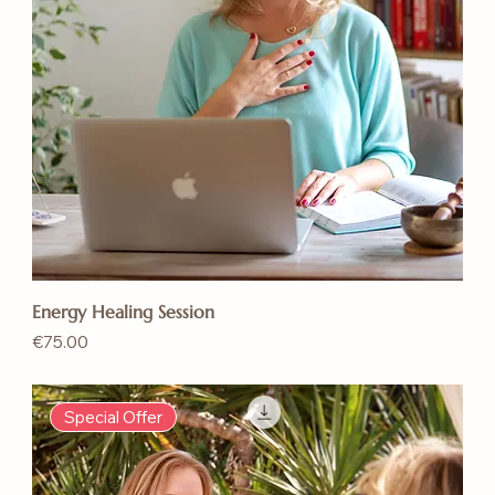
Energy Healing Session
Price
€75.00
Special Offer