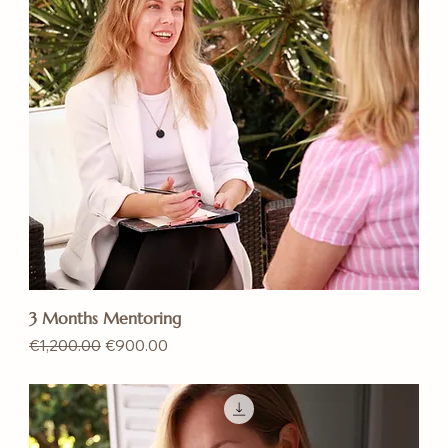
3 Months Mentoring
Regular Price
Sale Price
€1,200.00
€900.00