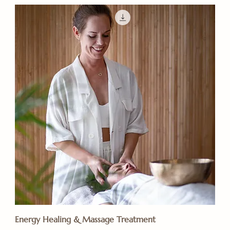
Energy Healing & Massage Treatment