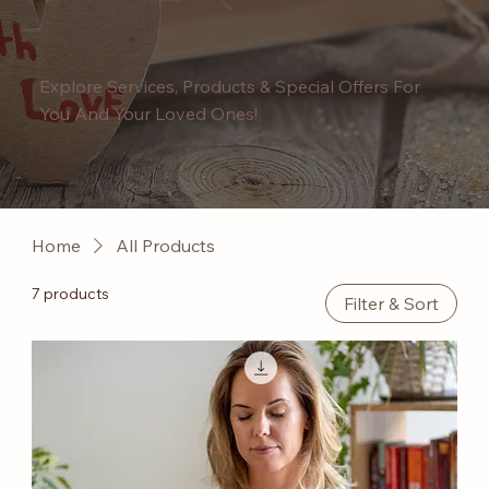
Explore Services, Products & Special Offers For
You And Your Loved Ones!
Home
All Products
7 products
Filter & Sort