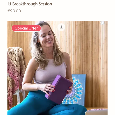
1:1 Breakthrough Session
Price
€99.00
Special Offer