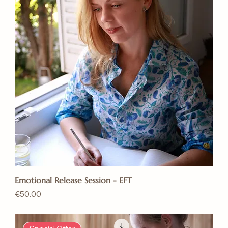
Emotional Release Session - EFT
Price
€50.00