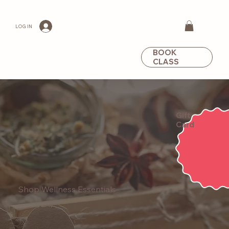
LOG IN
BOOK
CLASS
Gift
Card
Shop Wellness Essentials