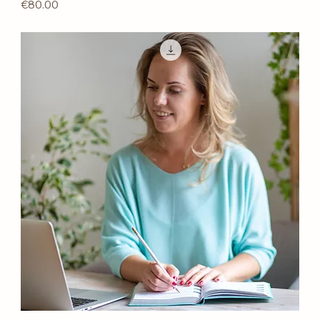
Price
€80.00