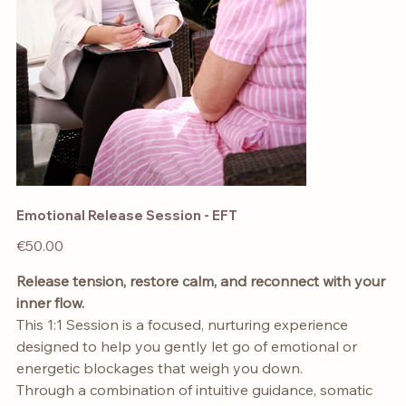
Emotional Release Session - EFT
Price
€50.00
Release tension, restore calm, and reconnect with your
inner flow.
This 1:1 Session is a focused, nurturing experience
designed to help you gently let go of emotional or
energetic blockages that weigh you down.
Through a combination of intuitive guidance, somatic