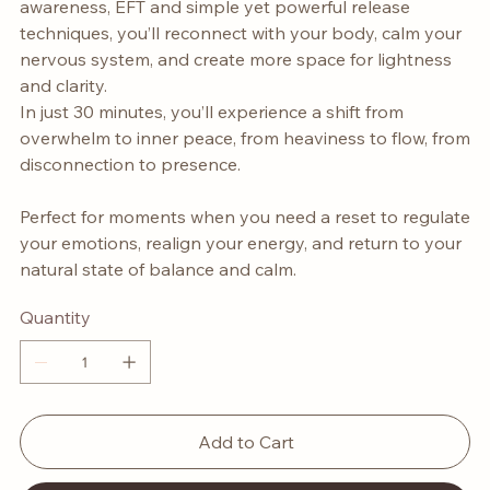
awareness, EFT and simple yet powerful release
techniques, you’ll reconnect with your body, calm your
nervous system, and create more space for lightness
and clarity.
In just 30 minutes, you’ll experience a shift from
overwhelm to inner peace, from heaviness to flow, from
disconnection to presence.
Perfect for moments when you need a reset to regulate
your emotions, realign your energy, and return to your
natural state of balance and calm.
Quantity
Add to Cart