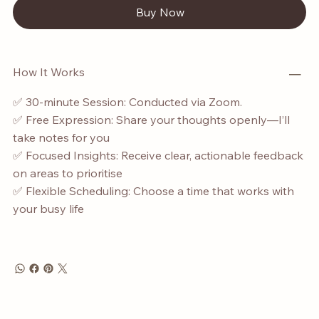
Buy Now
How It Works
✅ 30-minute Session: Conducted via Zoom.
✅ Free Expression: Share your thoughts openly—I’ll
take notes for you
✅ Focused Insights: Receive clear, actionable feedback
on areas to prioritise
✅ Flexible Scheduling: Choose a time that works with
your busy life