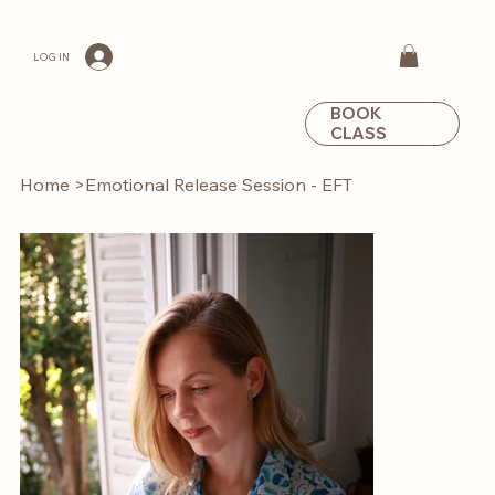
LOG IN
BOOK
CLASS
Home
>
Emotional Release Session - EFT