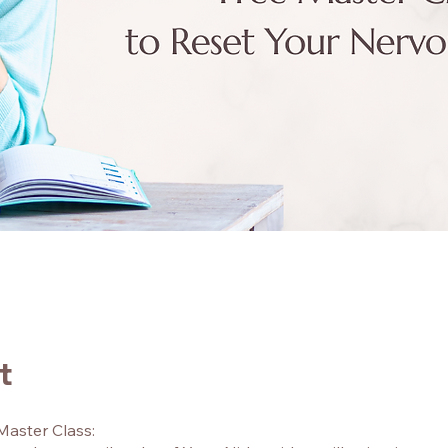
t
Master Class: