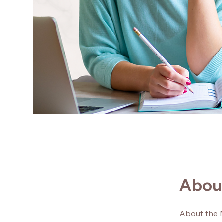
Abou
About the 