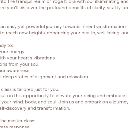
nto the tranquil realm of Yoga Nidra with our illuminating an
e you'll discover the profound benefits of clarity, vitality, an
n easy yet powerful journey towards inner transformation. It
 to reach new heights, enhancing your health, well-being, a
ady to:
your energy
ith your heart's vibrations
tions from your soul
our awareness
e deep states of alignment and relaxation
class is tailored just for you.
out on this opportunity to elevate your being and embrace th
f your mind, body, and soul. Join us and embark on a journey
lf-discovery and transformation.
 the master class:
tress response