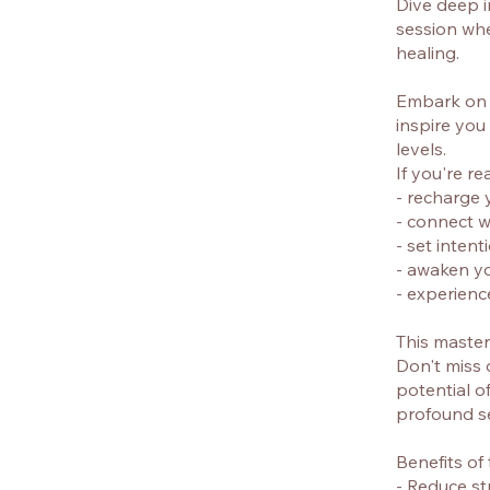
Dive deep i
session wher
healing.
Embark on a
inspire you
levels.
If you're re
- recharge 
- connect w
- set inten
- awaken y
- experienc
This master 
Don't miss 
potential o
profound se
Benefits of
- Reduce s