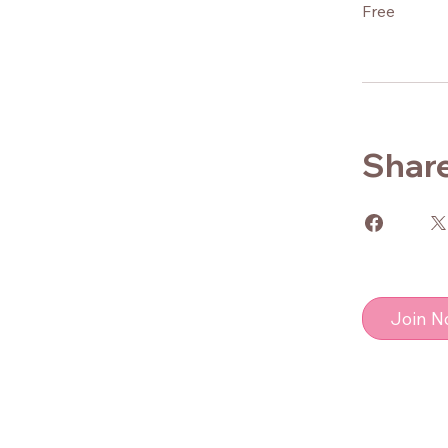
Free
Shar
Join 