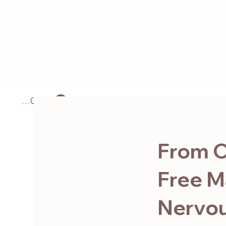
LOG IN
Home
About
From O
Free M
Nervou