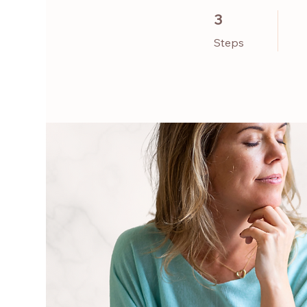
3 Steps
3
Steps