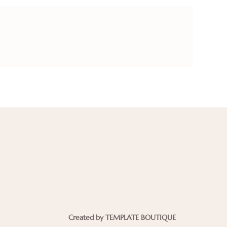
Created by TEMPLATE BOUTIQUE