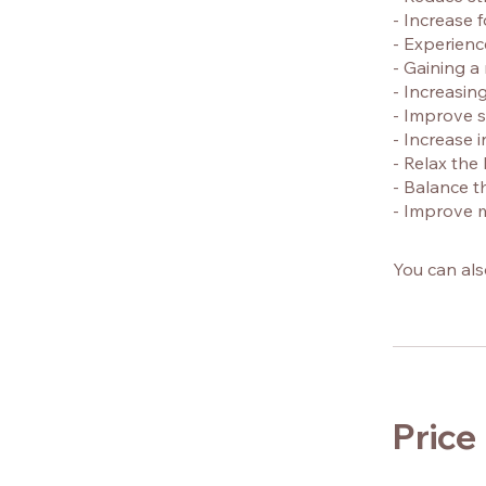
- Increase 
- Experienc
- Gaining a
- Increasin
- Improve s
- Increase i
- Relax th
- Balance 
- Improve m
You can als
Price