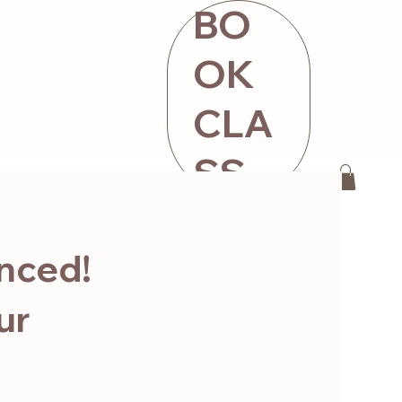
BO
OK
CLA
SS
ntact
STORE
nced!
ur