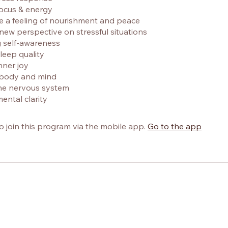
focus & energy
e a feeling of nourishment and peace
 new perspective on stressful situations
g self-awareness
leep quality
nner joy
e body and mind
the nervous system
ental clarity
o join this program via the mobile app.
Go to the app