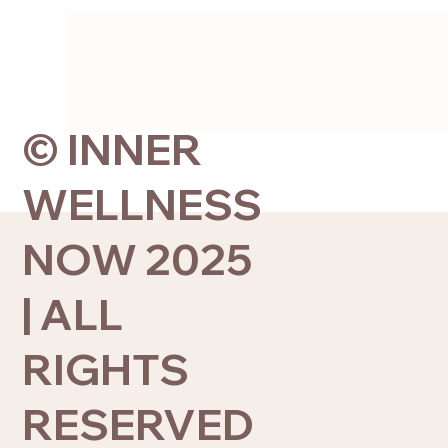
© INNER
WELLNESS
NOW 2025
| ALL
RIGHTS
RESERVED