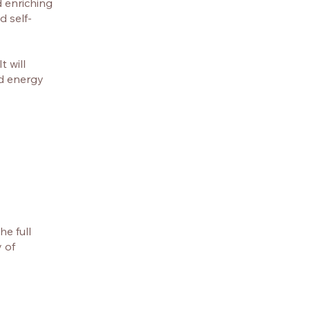
d enriching
d self-
 will
nd energy
e full
 of