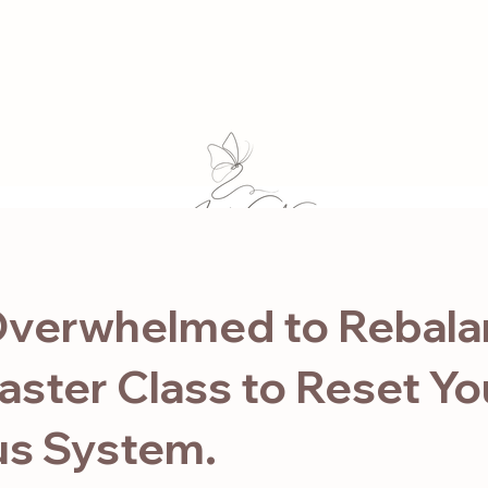
1:1 Mentorship
Online Studio
Course
Events
Retreat
For Business
Blog
Co
verwhelmed to Rebala
aster Class to Reset Yo
s System.