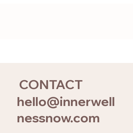
CONTACT
hello@innerwell
nessnow.com