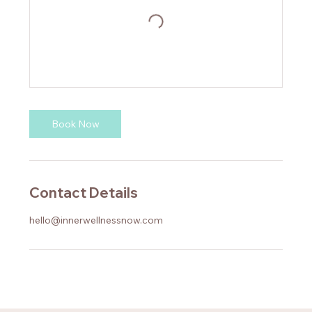
Book Now
Contact Details
hello@innerwellnessnow.com