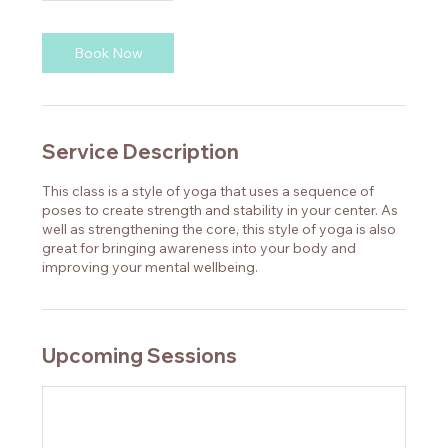
Book Now
Service Description
This class is a style of yoga that uses a sequence of
poses to create strength and stability in your center. As
well as strengthening the core, this style of yoga is also
great for bringing awareness into your body and
improving your mental wellbeing.
Upcoming Sessions