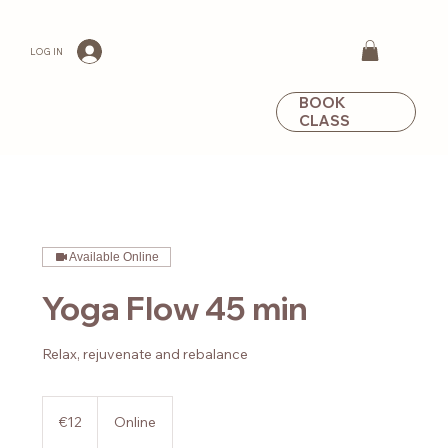
LOG IN
BOOK
CLASS
Available Online
Yoga Flow 45 min
Relax, rejuvenate and rebalance
12
euros
€12
Online