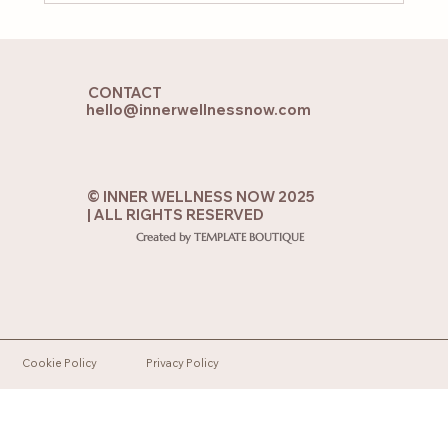
When Your Soul Feels Lost: 7 Practices
to Reconnect with the Soul from the
CONTACT
Heart
hello@innerwellnessnow.com
© INNER WELLNESS NOW 2025
| ALL RIGHTS RESERVED
Created by TEMPLATE BOUTIQUE
Cookie Policy
Privacy Policy