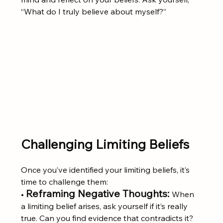
“What do I truly believe about myself?”
Challenging Limiting Beliefs
Once you’ve identified your limiting beliefs, it’s 
time to challenge them:
Reframing Negative Thoughts:
• 
When 
a limiting belief arises, ask yourself if it’s really 
true. Can you find evidence that contradicts it? 