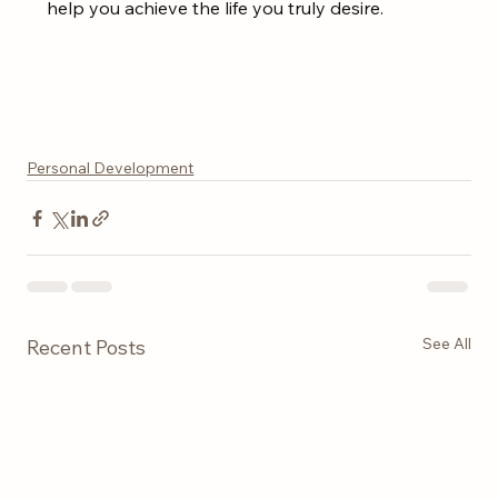
help you achieve the life you truly desire.
Personal Development
See All
Recent Posts