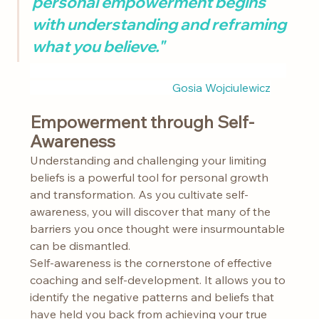
personal empowerment begins 
with understanding and reframing 
what you believe."
					Gosia Wojciulewicz
Empowerment through Self-
Awareness
Understanding and challenging your limiting 
beliefs is a powerful tool for personal growth 
and transformation. As you cultivate self-
awareness, you will discover that many of the 
barriers you once thought were insurmountable 
can be dismantled.
Self-awareness is the cornerstone of effective 
coaching and self-development. It allows you to 
identify the negative patterns and beliefs that 
have held you back from achieving your true 