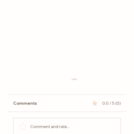
Comments
0.0 / 5 (0)
Comment and rate...