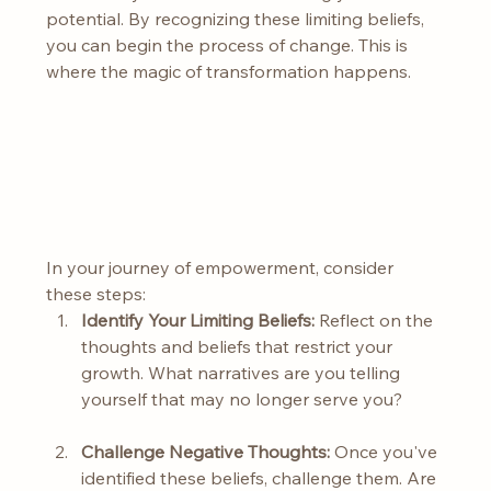
potential. By recognizing these limiting beliefs, 
you can begin the process of change. This is 
where the magic of transformation happens.
In your journey of empowerment, consider 
these steps:
Identify Your Limiting Beliefs:
 Reflect on the 
thoughts and beliefs that restrict your 
growth. What narratives are you telling 
yourself that may no longer serve you?
Challenge Negative Thoughts:
 Once you've 
identified these beliefs, challenge them. Are 