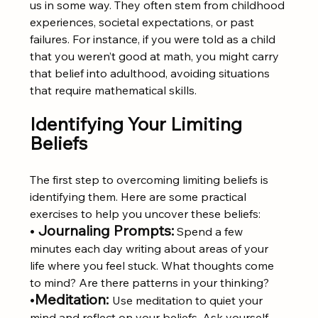
us in some way. They often stem from childhood 
experiences, societal expectations, or past 
failures. For instance, if you were told as a child 
that you weren’t good at math, you might carry 
that belief into adulthood, avoiding situations 
that require mathematical skills.
Identifying Your Limiting 
Beliefs
The first step to overcoming limiting beliefs is 
identifying them. Here are some practical 
exercises to help you uncover these beliefs:
• 
Journaling Prompts:
 Spend a few 
minutes each day writing about areas of your 
life where you feel stuck. What thoughts come 
to mind? Are there patterns in your thinking?
•
Meditation:
Use meditation to quiet your 
mind and reflect on your beliefs. Ask yourself, 