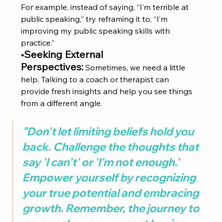
For example, instead of saying, “I’m terrible at 
public speaking,” try reframing it to, “I’m 
improving my public speaking skills with 
practice.”
•
Seeking External 
Perspectives:
 Sometimes, we need a little 
help. Talking to a coach or therapist can 
provide fresh insights and help you see things 
from a different angle.
"Don't let limiting beliefs hold you 
back. Challenge the thoughts that 
say 'I can't' or 'I'm not enough.' 
Empower yourself by recognizing 
your true potential and embracing 
growth. Remember, the journey to 