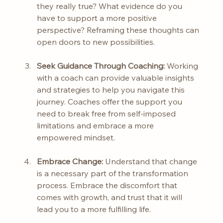
they really true? What evidence do you 
have to support a more positive 
perspective? Reframing these thoughts can 
open doors to new possibilities.
Seek Guidance Through Coaching:
 Working 
with a coach can provide valuable insights 
and strategies to help you navigate this 
journey. Coaches offer the support you 
need to break free from self-imposed 
limitations and embrace a more 
empowered mindset.
Embrace Change:
 Understand that change 
is a necessary part of the transformation 
process. Embrace the discomfort that 
comes with growth, and trust that it will 
lead you to a more fulfilling life.