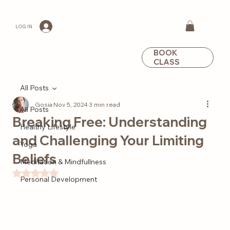
LOG IN
BOOK
CLASS
All Posts
Gosia
Nov 5, 2024
3 min read
All Posts
Breaking Free: Understanding
Healthy Lifestyle
and Challenging Your Limiting
Yoga
Beliefs
Meditation & Mindfullness
Rated NaN out of 5 stars.
Personal Development