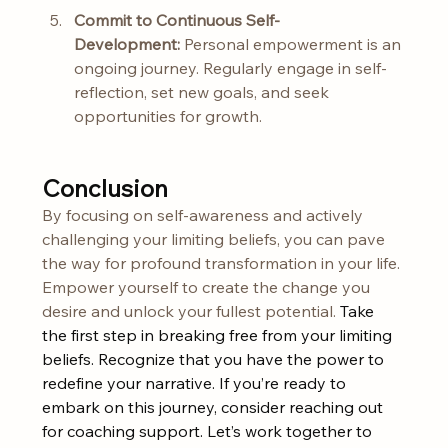
Commit to Continuous Self-
Development:
 Personal empowerment is an 
ongoing journey. Regularly engage in self-
reflection, set new goals, and seek 
opportunities for growth.
Conclusion
By focusing on self-awareness and actively 
challenging your limiting beliefs, you can pave 
the way for profound transformation in your life. 
Empower yourself to create the change you 
desire and unlock your fullest potential. 
Take 
the first step in breaking free from your limiting 
beliefs. Recognize that you have the power to 
redefine your narrative. If you’re ready to 
embark on this journey, consider reaching out 
for coaching support. Let’s work together to 