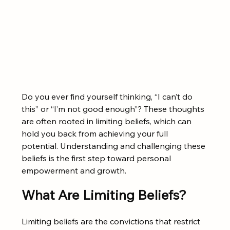
Do you ever find yourself thinking, “I can’t do 
this” or “I’m not good enough”? These thoughts 
are often rooted in limiting beliefs, which can 
hold you back from achieving your full 
potential. Understanding and challenging these 
beliefs is the first step toward personal 
empowerment and growth.
What Are Limiting Beliefs?
Limiting beliefs are the convictions that restrict 