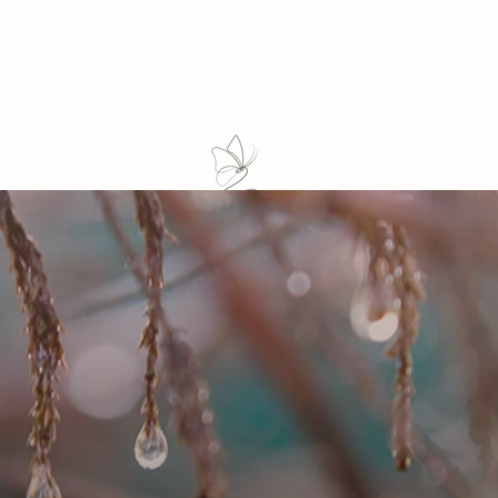
1:1 Mentorship
Online Studio
Course
Events
Retreat
For Business
Blog
Co