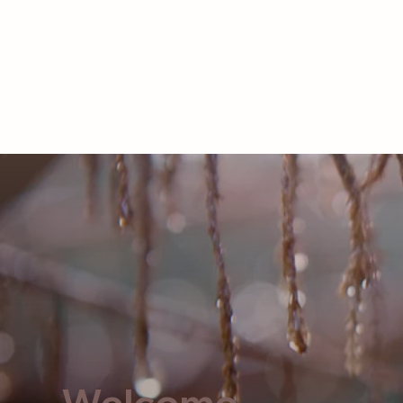
LOG IN
Home
About
Welcome