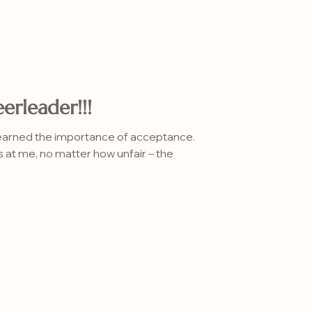
erleader!!!
learned the importance of acceptance.
s at me, no matter how unfair – the