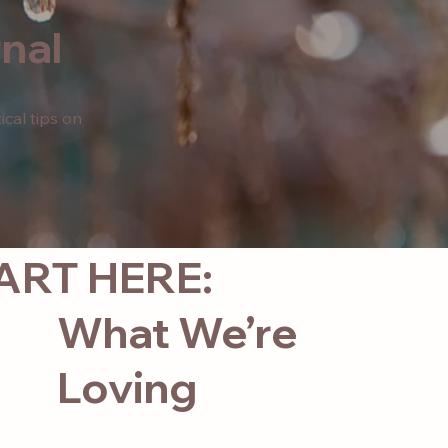
nal
ical tips on
ART HERE:
What We’re
Loving