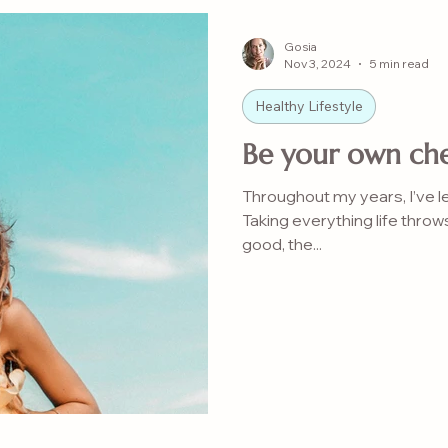
Gosia
Nov 3, 2024
5 min read
Healthy Lifestyle
Be your own che
Throughout my years, I’ve 
Taking everything life throw
good, the...