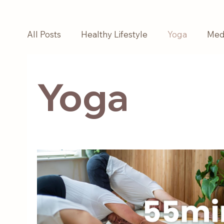
All Posts
Healthy Lifestyle
Yoga
Medi
Yoga