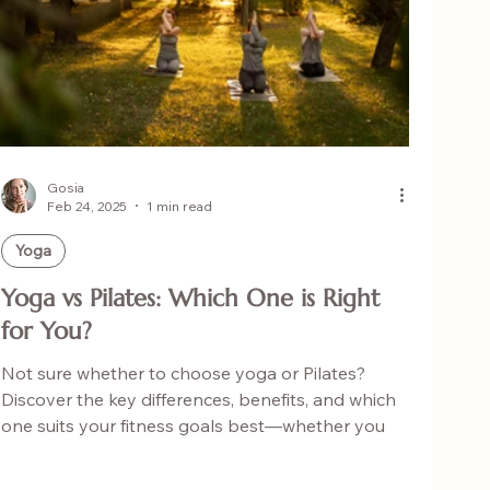
Gosia
Feb 24, 2025
1 min read
Yoga
Yoga vs Pilates: Which One is Right
for You?
Not sure whether to choose yoga or Pilates?
Discover the key differences, benefits, and which
one suits your fitness goals best—whether you