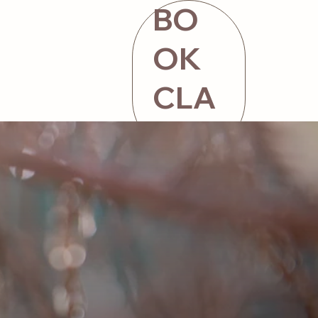
BO
OK
CLA
SS
ntact
STORE