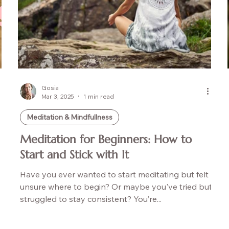
Gosia
Mar 3, 2025
1 min read
Meditation & Mindfullness
Meditation for Beginners: How to
Start and Stick with It
Have you ever wanted to start meditating but felt
unsure where to begin? Or maybe you've tried but
struggled to stay consistent? You’re...