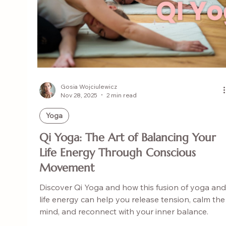
Gosia Wojciulewicz
Nov 28, 2025
2 min read
Yoga
Qi Yoga: The Art of Balancing Your
Life Energy Through Conscious
Movement
Discover Qi Yoga and how this fusion of yoga and
life energy can help you release tension, calm the
mind, and reconnect with your inner balance.