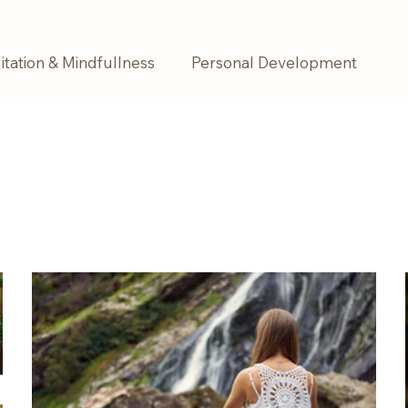
tation & Mindfullness
Personal Development