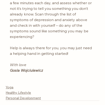
a few minutes each day, and assess whether or 
not it’s trying to tell you something you don’t 
already know. Scan through the list of 
symptoms of depression and anxiety above 
and check in with yourself – do any of the 
symptoms sound like something you may be 
experiencing?
Help is always there for you, you may just need 
a helping hand in getting started!
With love
Gosia Wojciulewicz
Yoga
Healthy Lifestyle
Personal Development