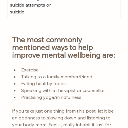
suicide attempts or 
suicide
The most commonly 
mentioned ways to help 
improve mental wellbeing are:
Exercise
Talking to a family member/friend
Eating healthy foods
Speaking with a therapist or counsellor
Practising yoga/mindfulness
If you take just one thing from this post, let it be 
an openness to slowing down and listening to 
your body more. Feel it, really inhabit it, just for 