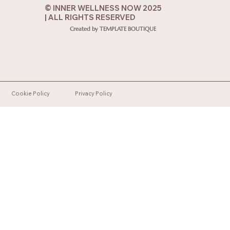
© INNER WELLNESS NOW 2025
| ALL RIGHTS RESERVED
Created by TEMPLATE BOUTIQUE
Cookie Policy
Privacy Policy