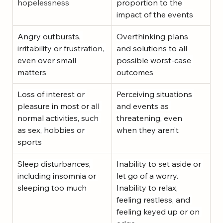
hopelessness
proportion to the 
impact of the events
Angry outbursts, 
Overthinking plans 
irritability or frustration, 
and solutions to all 
even over small 
possible worst-case 
matters
outcomes
Loss of interest or 
Perceiving situations 
pleasure in most or all 
and events as 
normal activities, such 
threatening, even 
as sex, hobbies or 
when they aren’t
sports
Sleep disturbances, 
Inability to set aside or 
including insomnia or 
let go of a worry. 
sleeping too much
Inability to relax, 
feeling restless, and 
feeling keyed up or on 