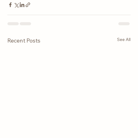
See All
Recent Posts