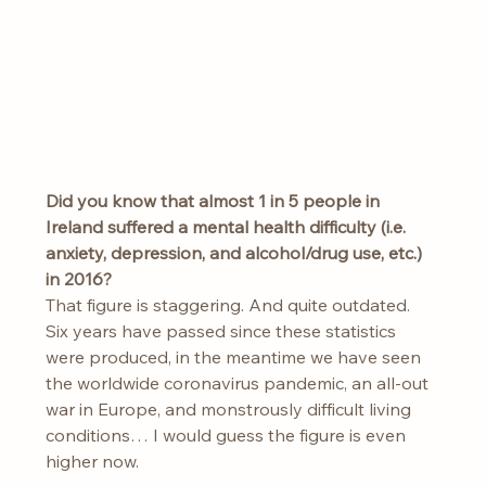
Did
you know that almost 1 in 5 people in 
Ireland suffered a mental health difficulty (i.e. 
anxiety, depression, and alcohol/drug use, etc.) 
in 2016? 
That figure is staggering. And quite outdated. 
Six years have passed since these statistics 
were produced, in the meantime we have seen 
the worldwide coronavirus pandemic, an all-out 
war in Europe, and monstrously difficult living 
conditions… I would guess the figure is even 
higher now.