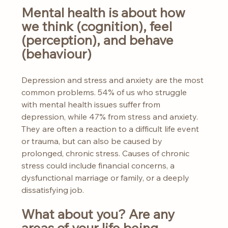
Mental health is about how 
we think (cognition), feel 
(perception), and behave 
(behaviour)
Depression and stress and anxiety are the most 
common problems. 54% of us who struggle 
with mental health issues suffer from 
depression, while 47% from stress and anxiety. 
They are often a reaction to a difficult life event 
or trauma, but can also be caused by 
prolonged, chronic stress. Causes of chronic 
stress could include financial concerns, a 
dysfunctional marriage or family, or a deeply 
dissatisfying job.
What about you? Are any 
areas of your life being 