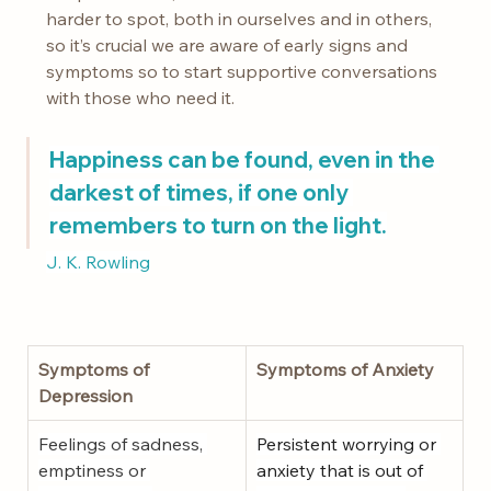
harder to spot, both in ourselves and in others, 
so it’s crucial we are aware of early signs and 
symptoms so to start supportive conversations 
with those who need it.
Happiness can be found, even in the 
darkest of times, if one only 
remembers to turn on the light.
J. K. Rowling
Symptoms of 
Symptoms of Anxiety
Depression
Feelings of sadness, 
Persistent worrying or 
emptiness or 
anxiety that is out of 