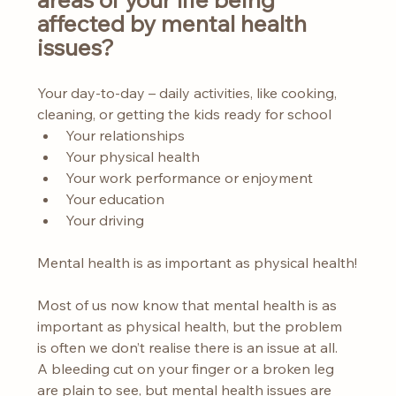
affected by mental health 
issues?
Your day-to-day – daily activities, like cooking, 
cleaning, or getting the kids ready for school
Your relationships
Your physical health
Your work performance or enjoyment
Your education
Your driving
Mental health is as important as physical health!
Most of us now know that mental health is as 
important as physical health, but the problem 
is often we don’t realise there is an issue at all. 
A bleeding cut on your finger or a broken leg 
are plain to see, but mental health issues are 