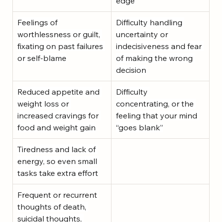
edge
Feelings of 
Difficulty handling 
worthlessness or guilt, 
uncertainty or 
fixating on past failures 
indecisiveness and fear 
or self-blame
of making the wrong 
decision
Reduced appetite and 
Difficulty 
weight loss or 
concentrating, or the 
increased cravings for 
feeling that your mind 
food and weight gain
“goes blank”
Tiredness and lack of 
energy, so even small 
tasks take extra effort
Frequent or recurrent 
thoughts of death, 
suicidal thoughts, 