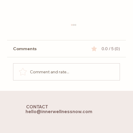
Comments
0.0 / 5 (0)
Comment and rate...
Holistic Yoga and Pilates: Finding
Balance for Body, Mind and Soul
CONTACT
hello@innerwellnessnow.com