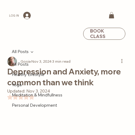
LOG IN
BOOK
CLASS
All Posts
Gosia
Nov 3, 2024
3 min read
All Posts
Depression and Anxiety, more
Healthy Lifestyle
common than we think
Yoga
Updated:
Nov 3, 2024
Meditation & Mindfullness
Rated NaN out of 5 stars.
Personal Development