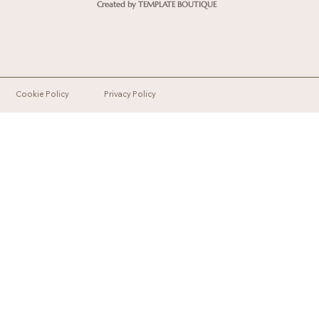
Created by TEMPLATE BOUTIQUE
Cookie Policy
Privacy Policy