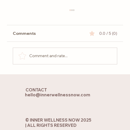
Comments
0.0 / 5 (0)
Comment and rate...
Holistic Yoga and Pilates: Finding
Balance for Body, Mind and Soul
CONTACT
hello@innerwellnessnow.com
© INNER WELLNESS NOW 2025
| ALL RIGHTS RESERVED