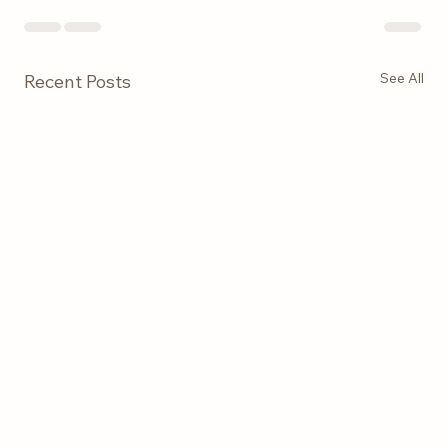
See All
Recent Posts