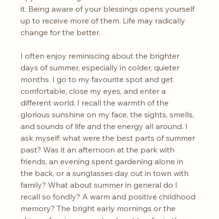
it. Being aware of your blessings opens yourself 
up to receive more of them. Life may radically 
change for the better.
I often enjoy reminiscing about the brighter 
days of summer, especially in colder, quieter 
months. I go to my favourite spot and get 
comfortable, close my eyes, and enter a 
different world. I recall the warmth of the 
glorious sunshine on my face, the sights, smells, 
and sounds of life and the energy all around. I 
ask myself: what were the best parts of summer 
past? Was it an afternoon at the park with 
friends, an evening spent gardening alone in 
the back, or a sunglasses day out in town with 
family? What about summer in general do I 
recall so fondly? A warm and positive childhood 
memory? The bright early mornings or the 