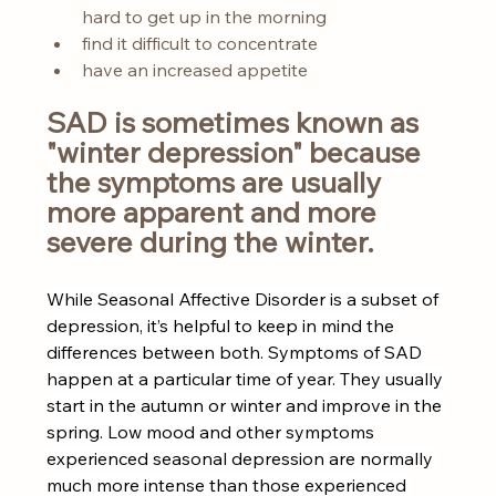
hard to get up in the morning
find it difficult to concentrate
have an increased appetite
SAD is sometimes known as 
"winter depression" because 
the symptoms are usually 
more apparent and more 
severe during the winter.
While Seasonal Affective Disorder is a subset of 
depression, it’s helpful to keep in mind the 
differences between both. Symptoms of SAD 
happen at a particular time of year. They usually 
start in the autumn or winter and improve in the 
spring. Low mood and other symptoms 
experienced seasonal depression are normally 
much more intense than those experienced 