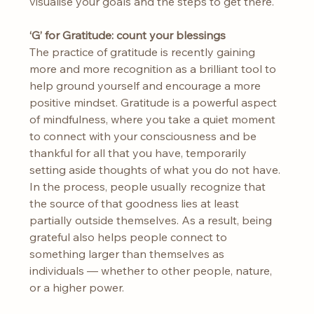
visualise your goals and the steps to get there.
‘G’ for Gratitude: count your blessings
The practice of gratitude is recently gaining 
more and more recognition as a brilliant tool to 
help ground yourself and encourage a more 
positive mindset. Gratitude is a powerful aspect 
of mindfulness, where you take a quiet moment 
to connect with your consciousness and be 
thankful for all that you have, temporarily 
setting aside thoughts of what you do not have. 
In the process, people usually recognize that 
the source of that goodness lies at least 
partially outside themselves. As a result, being 
grateful also helps people connect to 
something larger than themselves as 
individuals — whether to other people, nature, 
or a higher power.