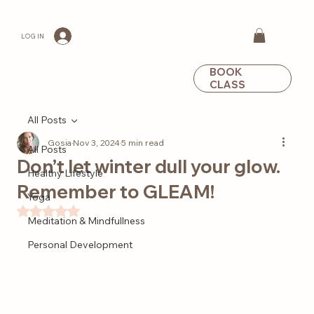
LOG IN
BOOK
CLASS
All Posts
Gosia
Nov 3, 2024
5 min read
All Posts
Don’t let winter dull your glow.
Healthy Lifestyle
Remember to GLEAM!
Yoga
Rated NaN out of 5 stars.
Meditation & Mindfullness
Personal Development