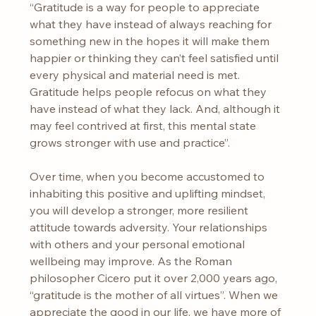
“Gratitude is a way for people to appreciate 
what they have instead of always reaching for 
something new in the hopes it will make them 
happier or thinking they can’t feel satisfied until 
every physical and material need is met. 
Gratitude helps people refocus on what they 
have instead of what they lack. And, although it 
may feel contrived at first, this mental state 
grows stronger with use and practice”.
Over time, when you become accustomed to 
inhabiting this positive and uplifting mindset, 
you will develop a stronger, more resilient 
attitude towards adversity. Your relationships 
with others and your personal emotional 
wellbeing may improve. As the Roman 
philosopher Cicero put it over 2,000 years ago, 
“gratitude is the mother of all virtues”. When we 
appreciate the good in our life, we have more of 