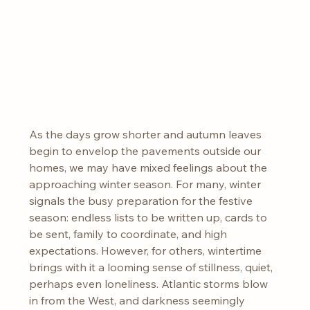
As the days grow shorter and autumn leaves 
begin to envelop the pavements outside our 
homes, we may have mixed feelings about the 
approaching winter season. For many, winter 
signals the busy preparation for the festive 
season: endless lists to be written up, cards to 
be sent, family to coordinate, and high 
expectations. However, for others, wintertime 
brings with it a looming sense of stillness, quiet, 
perhaps even loneliness. Atlantic storms blow 
in from the West, and darkness seemingly 