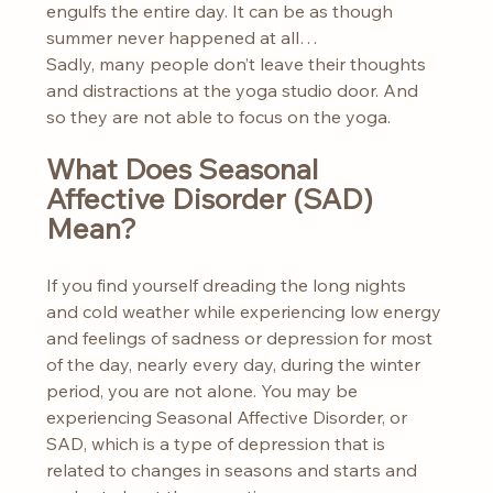
engulfs the entire day. It can be as though 
summer never happened at all…
Sadly, many people don’t leave their thoughts 
and distractions at the yoga studio door. And 
so they are not able to focus on the yoga.
What Does Seasonal 
Affective Disorder (SAD) 
Mean?
If you find yourself dreading the long nights 
and cold weather while experiencing low energy 
and feelings of sadness or depression for most 
of the day, nearly every day, during the winter 
period, you are not alone. You may be 
experiencing Seasonal Affective Disorder, or 
SAD, which is a type of depression that is 
related to changes in seasons and starts and 