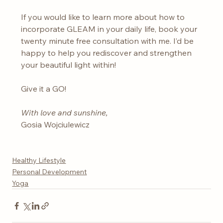
If you would like to learn more about how to 
incorporate GLEAM in your daily life, book your 
twenty minute free consultation with me. I’d be 
happy to help you rediscover and strengthen 
your beautiful light within!
Give it a GO!
With love and sunshine,
Gosia Wojciulewicz
Healthy Lifestyle
Personal Development
Yoga