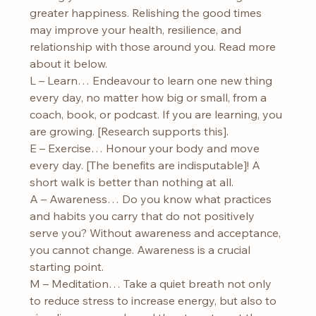
greater happiness. Relishing the good times 
may improve your health, resilience, and 
relationship with those around you. Read more 
about it below.
L – Learn… Endeavour to learn one new thing 
every day, no matter how big or small, from a 
coach, book, or podcast. If you are learning, you 
are growing. [Research supports this].
E – Exercise… Honour your body and move 
every day. [The benefits are indisputable]! A 
short walk is better than nothing at all.
A – Awareness… Do you know what practices 
and habits you carry that do not positively 
serve you? Without awareness and acceptance, 
you cannot change. Awareness is a crucial 
starting point.
M – Meditation… Take a quiet breath not only 
to reduce stress to increase energy, but also to 