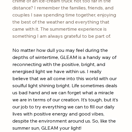
chime of an ice-cream truck not too far in the 
distance? I remember the families, friends, and 
couples I saw spending time together, enjoying 
the best of the weather and everything that 
came with it. The summertime experience is 
something I am always grateful to be part of. 
No matter how dull you may feel during the 
depths of wintertime, GLEAM is a handy way of 
reconnecting with the positive, bright, and 
energised light we have within us. I really 
believe that we all come into this world with our 
soulful light shining bright. Life sometimes deals 
us bad hand and we can forget what a miracle 
we are in terms of our creation. It’s tough, but it’s 
our job to try everything we can to fill our daily 
lives with positive energy and good vibes, 
despite the environment around us. So, like the 
summer sun, GLEAM your light!