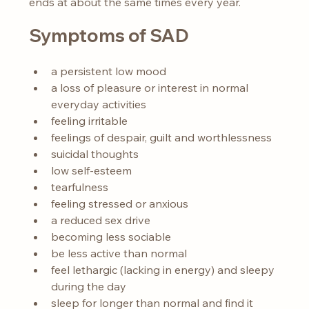
ends at about the same times every year.
Symptoms of SAD
a persistent low mood
a loss of pleasure or interest in normal 
everyday activities
feeling irritable
feelings of despair, guilt and worthlessness
suicidal thoughts
low self-esteem
tearfulness
feeling stressed or anxious
a reduced sex drive
becoming less sociable
be less active than normal
feel lethargic (lacking in energy) and sleepy 
during the day
sleep for longer than normal and find it 