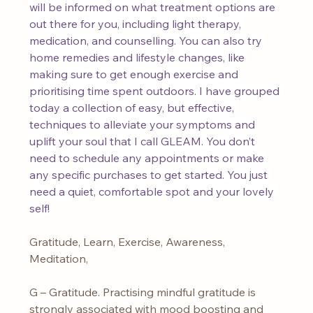
will be informed on what treatment options are 
out there for you, including light therapy, 
medication, and counselling. You can also try 
home remedies and lifestyle changes, like 
making sure to get enough exercise and 
prioritising time spent outdoors. I have grouped 
today a collection of easy, but effective, 
techniques to alleviate your symptoms and 
uplift your soul that I call GLEAM. You don’t 
need to schedule any appointments or make 
any specific purchases to get started. You just 
need a quiet, comfortable spot and your lovely 
self!
Gratitude, Learn, Exercise, Awareness, 
Meditation,
G – Gratitude. Practising mindful gratitude is 
strongly associated with mood boosting and 