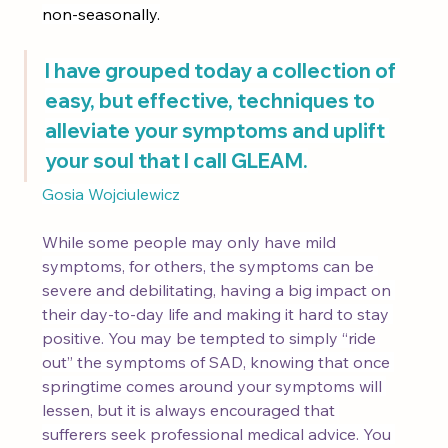
non-seasonally.
I have grouped today a collection of 
easy, but effective, techniques to 
alleviate your symptoms and uplift 
your soul that I call GLEAM.
Gosia Wojciulewicz
While some people may only have mild 
symptoms, for others, the symptoms can be 
severe and debilitating, having a big impact on 
their day-to-day life and making it hard to stay 
positive. You may be tempted to simply “ride 
out” the symptoms of SAD, knowing that once 
springtime comes around your symptoms will 
lessen, but it is always encouraged that 
sufferers seek professional medical advice. You 