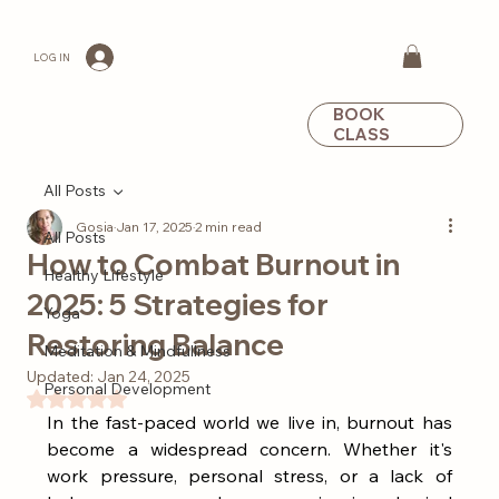
LOG IN
BOOK
CLASS
All Posts
Gosia
Jan 17, 2025
2 min read
All Posts
How to Combat Burnout in
Healthy Lifestyle
2025: 5 Strategies for
Yoga
Restoring Balance
Meditation & Mindfullness
Updated:
Jan 24, 2025
Personal Development
Rated NaN out of 5 stars.
In the fast-paced world we live in, burnout has 
become a widespread concern. Whether it's 
work pressure, personal stress, or a lack of 