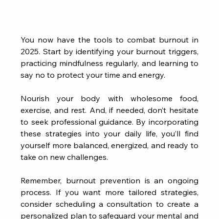
You now have the tools to combat burnout in 
2025. Start by identifying your burnout triggers, 
practicing mindfulness regularly, and learning to 
say no to protect your time and energy. 
Nourish your body with wholesome food, 
exercise, and rest. And, if needed, don’t hesitate 
to seek professional guidance. By incorporating 
these strategies into your daily life, you’ll find 
yourself more balanced, energized, and ready to 
take on new challenges.
Remember, burnout prevention is an ongoing 
process. If you want more tailored strategies, 
consider scheduling a consultation to create a 
personalized plan to safeguard your mental and 