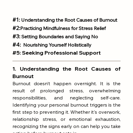
#1
:
 Understanding the Root Causes of Burnout
#2
:
Practicing Mindfulness for Stress Relief
#3:
 Setting Boundaries and Saying No
#4
: 
 Nourishing Yourself Holistically
#5
: 
Seeking Professional Support
1. Understanding the Root Causes of 
Burnout
Burnout doesn’t happen overnight. It is the 
result of prolonged stress, overwhelming 
responsibilities, and neglecting self-care. 
Identifying your personal burnout triggers is the 
first step to preventing it. Whether it's overwork, 
relationship stress, or emotional exhaustion, 
recognizing the signs early on can help you take 