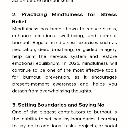
action before burnout sets in.
2. Practicing Mindfulness for Stress 
Relief
Mindfulness has been shown to reduce stress, 
enhance emotional well-being, and combat 
burnout. Regular mindfulness exercises such as 
meditation, deep breathing, or guided imagery 
help calm the nervous system and restore 
emotional equilibrium. In 2025, mindfulness will 
continue to be one of the most effective tools 
for burnout prevention, as it encourages 
present-moment awareness and helps you 
detach from overwhelming thoughts.
3. Setting Boundaries and Saying No
One of the biggest contributors to burnout is 
the inability to set healthy boundaries. Learning 
to say no to additional tasks, projects, or social 