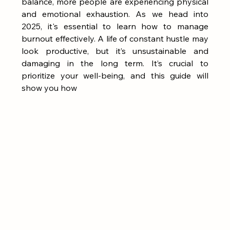
balance, more people are experiencing physical 
and emotional exhaustion. As we head into 
2025, it's essential to learn how to manage 
burnout effectively. A life of constant hustle may 
look productive, but it’s unsustainable and 
damaging in the long term. It’s crucial to 
prioritize your well-being, and this guide will 
show you how