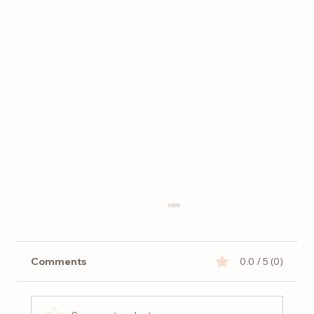
Comments
0.0 / 5 (0)