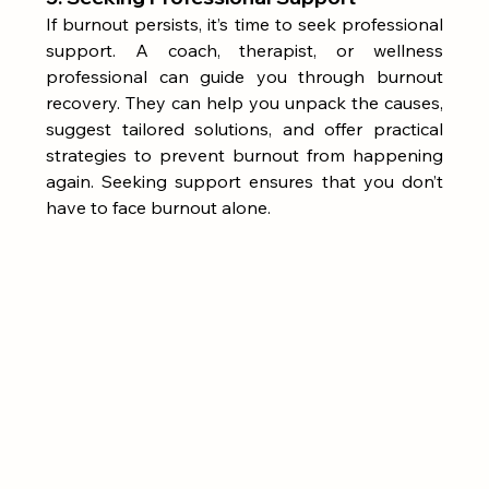
If burnout persists, it’s time to seek professional 
support. A coach, therapist, or wellness 
professional can guide you through burnout 
recovery. They can help you unpack the causes, 
suggest tailored solutions, and offer practical 
strategies to prevent burnout from happening 
again. Seeking support ensures that you don’t 
have to face burnout alone.