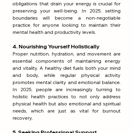
obligations that drain your energy is crucial for 
preserving your well-being. In 2025, setting 
boundaries will become a non-negotiable 
practice for anyone looking to maintain their 
mental health and productivity levels.
4. Nourishing Yourself Holistically
Proper nutrition, hydration, and movement are 
essential components of maintaining energy 
and vitality. A healthy diet fuels both your mind 
and body, while regular physical activity 
promotes mental clarity and emotional balance. 
In 2025, people are increasingly turning to 
holistic health practices to not only address 
physical health but also emotional and spiritual 
needs, which are just as vital for burnout 
recovery.
5. Seeking Professional Support