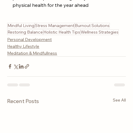
physical health for the year ahead
Mindful Living
Stress Management
Burnout Solutions
Restoring Balance
Holistic Health Tips
Wellness Strategies
Personal Development
Healthy Lifestyle
Meditation & Mindfullness
See All
Recent Posts