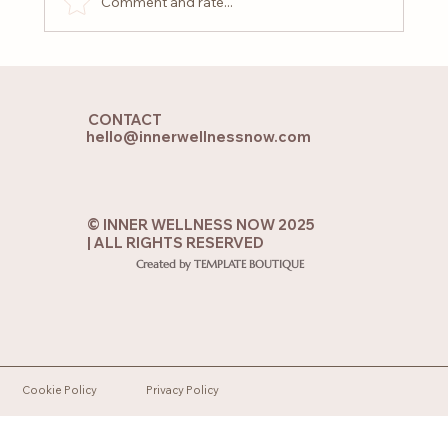
Comment and rate...
Why You Feel That Emptiness: 5 Signs
You Need to Heal Emotionally
CONTACT
hello@innerwellnessnow.com
© INNER WELLNESS NOW 2025
| ALL RIGHTS RESERVED
Created by TEMPLATE BOUTIQUE
Cookie Policy
Privacy Policy