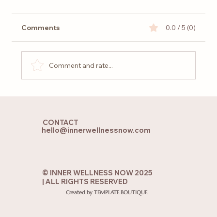
Comments
0.0 / 5 (0)
Comment and rate...
How to Recover from Mental Burnout
and Restore Your Energy
CONTACT
hello@innerwellnessnow.com
© INNER WELLNESS NOW 2025
| ALL RIGHTS RESERVED
Created by TEMPLATE BOUTIQUE