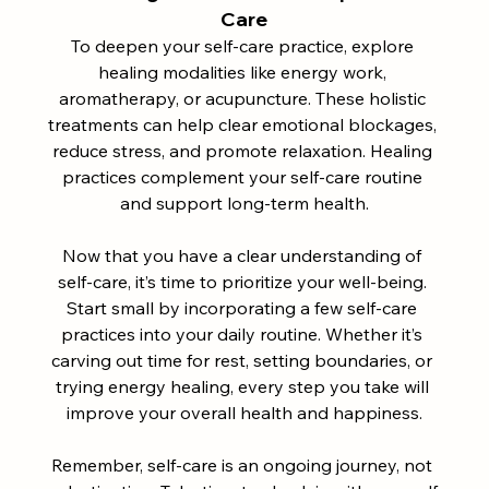
Care
To deepen your self-care practice, explore 
healing modalities like energy work, 
aromatherapy, or acupuncture. These holistic 
treatments can help clear emotional blockages, 
reduce stress, and promote relaxation. Healing 
practices complement your self-care routine 
and support long-term health.
Now that you have a clear understanding of 
self-care, it’s time to prioritize your well-being. 
Start small by incorporating a few self-care 
practices into your daily routine. Whether it’s 
carving out time for rest, setting boundaries, or 
trying energy healing, every step you take will 
improve your overall health and happiness.
Remember, self-care is an ongoing journey, not 