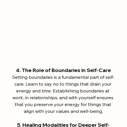
4. The Role of Boundaries in Self-Care
Setting boundaries is a fundamental part of self-
care. Learn to say no to things that drain your 
energy and time. Establishing boundaries at 
work, in relationships, and with yourself ensures 
that you preserve your energy for things that 
align with your values and well-being.
5. Healing Modalities for Deeper Self-