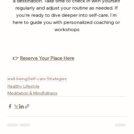
a destination. Take time to check in with yourself 
regularly and adjust your routine as needed. If 
you’re ready to dive deeper into self-care, I’m 
here to guide you with personalized coaching or 
workshops
👉 
Reserve Your Place Here
well-being
Self-care Strategies
Healthy Lifestyle
Meditation & Mindfullness