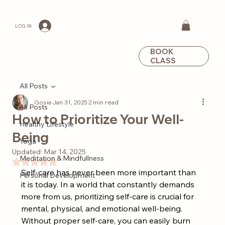
LOG IN
BOOK
CLASS
All Posts
Gosia
Jan 31, 2025
2 min read
All Posts
How to Prioritize Your Well-
Healthy Lifestyle
Being
Yoga
Updated:
Mar 14, 2025
Meditation & Mindfullness
Rated NaN out of 5 stars.
Self-care has never been more important than 
Personal Development
it is today. In a world that constantly demands 
more from us, prioritizing self-care is crucial for 
mental, physical, and emotional well-being. 
Without proper self-care, you can easily burn 