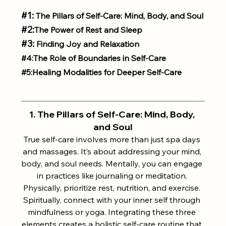
#1
:
 The Pillars of Self-Care: Mind, Body, and Soul
#2
:
The Power of Rest and Sleep
#3:
 Finding Joy and Relaxation
#4
:The Role of Boundaries in Self-Care
#5
:Healing Modalities for Deeper Self-Care
1. The Pillars of Self-Care: Mind, Body, 
and Soul
True self-care involves more than just spa days 
and massages. It’s about addressing your mind, 
body, and soul needs. Mentally, you can engage 
in practices like journaling or meditation. 
Physically, prioritize rest, nutrition, and exercise. 
Spiritually, connect with your inner self through 
mindfulness or yoga. Integrating these three 
elements creates a holistic self-care routine that 