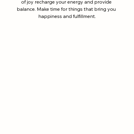
of joy recharge your energy and provide 
balance. Make time for things that bring you 
happiness and fulfillment.