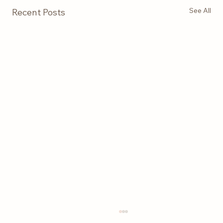
See All
Recent Posts