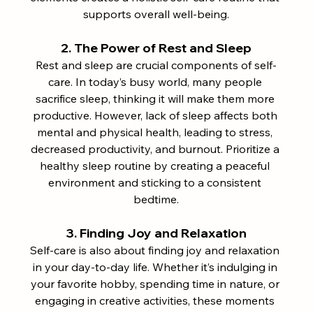
supports overall well-being.
2. The Power of Rest and Sleep
Rest and sleep are crucial components of self-
care. In today’s busy world, many people 
sacrifice sleep, thinking it will make them more 
productive. However, lack of sleep affects both 
mental and physical health, leading to stress, 
decreased productivity, and burnout. Prioritize a 
healthy sleep routine by creating a peaceful 
environment and sticking to a consistent 
bedtime.
3. Finding Joy and Relaxation
Self-care is also about finding joy and relaxation 
in your day-to-day life. Whether it’s indulging in 
your favorite hobby, spending time in nature, or 
engaging in creative activities, these moments 