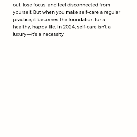
out, lose focus, and feel disconnected from 
yourself. But when you make self-care a regular 
practice, it becomes the foundation for a 
healthy, happy life. In 2024, self-care isn’t a 
luxury—it’s a necessity.