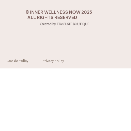
© INNER WELLNESS NOW 2025
| ALL RIGHTS RESERVED
Created by TEMPLATE BOUTIQUE
Cookie Policy
Privacy Policy