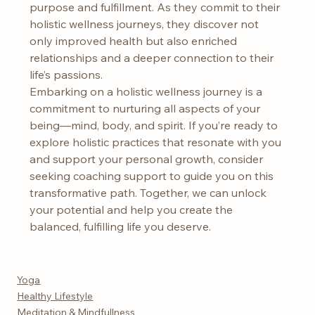
purpose and fulfillment. As they commit to their 
holistic wellness journeys, they discover not 
only improved health but also enriched 
relationships and a deeper connection to their 
life’s passions.
Embarking on a holistic wellness journey is a 
commitment to nurturing all aspects of your 
being—mind, body, and spirit. If you’re ready to 
explore holistic practices that resonate with you 
and support your personal growth, consider 
seeking coaching support to guide you on this 
transformative path. Together, we can unlock 
your potential and help you create the 
balanced, fulfilling life you deserve.
Yoga
Healthy Lifestyle
Meditation & Mindfullness