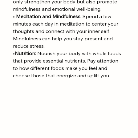
only strengthen your body but also promote 
mindfulness and emotional well-being.
• 
Meditation and Mindfulness:
 Spend a few 
minutes each day in meditation to center your 
thoughts and connect with your inner self. 
Mindfulness can help you stay present and 
reduce stress.
•
Nutrition:
 Nourish your body with whole foods 
that provide essential nutrients. Pay attention 
to how different foods make you feel and 
choose those that energize and uplift you.