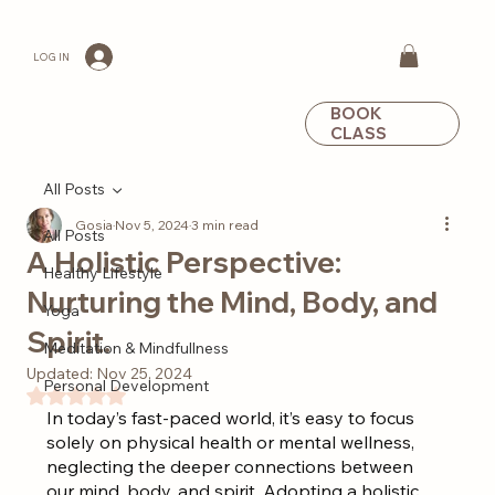
LOG IN
BOOK
CLASS
All Posts
Gosia
Nov 5, 2024
3 min read
All Posts
A Holistic Perspective:
Healthy Lifestyle
Nurturing the Mind, Body, and
Yoga
Spirit.
Meditation & Mindfullness
Updated:
Nov 25, 2024
Personal Development
Rated NaN out of 5 stars.
In today’s fast-paced world, it’s easy to focus 
solely on physical health or mental wellness, 
neglecting the deeper connections between 
our mind, body, and spirit. Adopting a holistic 