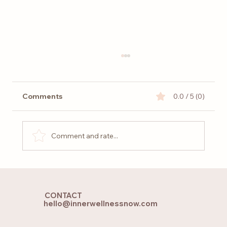
Comments
0.0 / 5 (0)
Comment and rate...
Returning to Mother Earth – Grounding
CONTACT
hello@innerwellnessnow.com