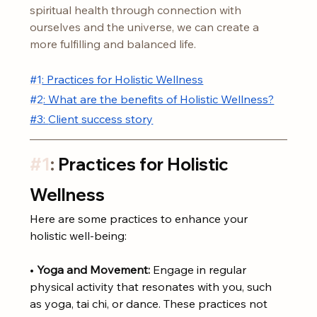
spiritual health through connection with 
ourselves and the universe, we can create a 
more fulfilling and balanced life.
#1
: Practices for Holistic Wellness
#2
: What are the benefits of Holistic Wellness?
#3: 
Client success story
#1
: 
Practices for Holistic 
Wellness
Here are some practices to enhance your 
holistic well-being:
• 
Yoga and Movement:
 Engage in regular 
physical activity that resonates with you, such 
as yoga, tai chi, or dance. These practices not 