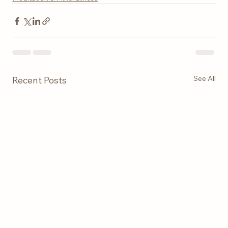
See All
Recent Posts