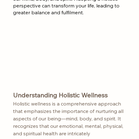
perspective can transform your life, leading to 
greater balance and fulfilment.
Understanding Holistic Wellness
Holistic wellness is a comprehensive approach 
that emphasizes the importance of nurturing all 
aspects of our being—mind, body, and spirit. It 
recognizes that our emotional, mental, physical, 
and spiritual health are intricately 