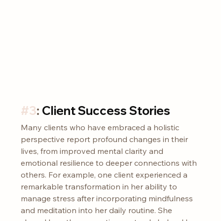
#3
: 
Client Success Stories
Many clients who have embraced a holistic 
perspective report profound changes in their 
lives, from improved mental clarity and 
emotional resilience to deeper connections with 
others. For example, one client experienced a 
remarkable transformation in her ability to 
manage stress after incorporating mindfulness 
and meditation into her daily routine. She 