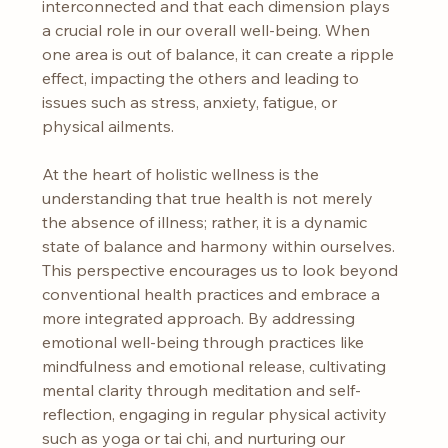
interconnected and that each dimension plays 
a crucial role in our overall well-being. When 
one area is out of balance, it can create a ripple 
effect, impacting the others and leading to 
issues such as stress, anxiety, fatigue, or 
physical ailments.
At the heart of holistic wellness is the 
understanding that true health is not merely 
the absence of illness; rather, it is a dynamic 
state of balance and harmony within ourselves. 
This perspective encourages us to look beyond 
conventional health practices and embrace a 
more integrated approach. By addressing 
emotional well-being through practices like 
mindfulness and emotional release, cultivating 
mental clarity through meditation and self-
reflection, engaging in regular physical activity 
such as yoga or tai chi, and nurturing our 