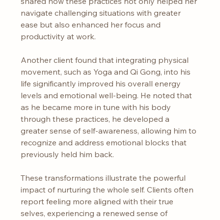
shared how these practices not only helped her 
navigate challenging situations with greater 
ease but also enhanced her focus and 
productivity at work.
Another client found that integrating physical 
movement, such as Yoga and Qi Gong, into his 
life significantly improved his overall energy 
levels and emotional well-being. He noted that 
as he became more in tune with his body 
through these practices, he developed a 
greater sense of self-awareness, allowing him to 
recognize and address emotional blocks that 
previously held him back.
These transformations illustrate the powerful 
impact of nurturing the whole self. Clients often 
report feeling more aligned with their true 
selves, experiencing a renewed sense of 