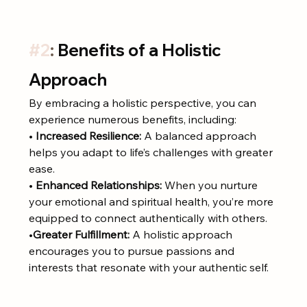
#2
: 
Benefits of a Holistic 
Approach
By embracing a holistic perspective, you can 
experience numerous benefits, including:
• 
Increased Resilience:
 A balanced approach 
helps you adapt to life’s challenges with greater 
ease.
• 
Enhanced Relationships:
 When you nurture 
your emotional and spiritual health, you’re more 
equipped to connect authentically with others.
•
Greater Fulfillment:
 A holistic approach 
encourages you to pursue passions and 
interests that resonate with your authentic self.