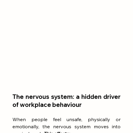
The nervous system: a hidden driver 
of workplace behaviour
When people feel unsafe, physically or 
emotionally, the nervous system moves into 