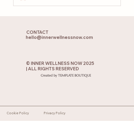
When Your Soul Feels Lost: 7 Practices
to Reconnect with the Soul from the
CONTACT
Heart
hello@innerwellnessnow.com
© INNER WELLNESS NOW 2025
| ALL RIGHTS RESERVED
Created by TEMPLATE BOUTIQUE
Cookie Policy
Privacy Policy