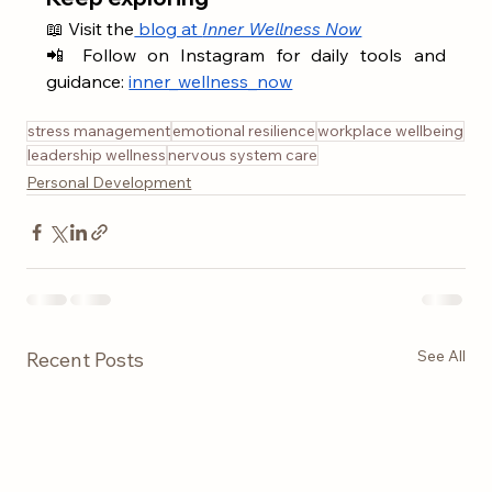
📖 Visit the
 blog at 
Inner Wellness Now
📲 Follow on Instagram for daily tools and 
guidance: 
inner_wellness_now
stress management
emotional resilience
workplace wellbeing
leadership wellness
nervous system care
Personal Development
See All
Recent Posts