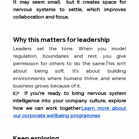
It may seem small,  but it creates space for 
nervous systems to settle, which improves 
collaboration and focus.
Why this matters for leadership
Leaders set the tone. When you model 
regulation, boundaries and rest, you give 
permission for others to do the same.This isn’t 
about being soft. It’s about building 
environments where humans thrive, and where 
business grows because of it.
👉 If you’re ready to bring nervous system 
intelligence into your company culture, explore 
how we can work together:
Learn more about 
our corporate wellbeing programmes
Keep exploring