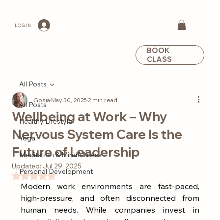
LOG IN
BOOK
CLASS
All Posts
Gosia
May 30, 2025
2 min read
All Posts
Wellbeing at Work – Why
Healthy Lifestyle
Nervous System Care Is the
Yoga
Future of Leadership
Meditation & Mindfullness
Updated:
Jul 29, 2025
Personal Development
Rated NaN out of 5 stars.
Modern work environments are fast-paced, 
high-pressure, and often disconnected from 
human needs. While companies invest in 