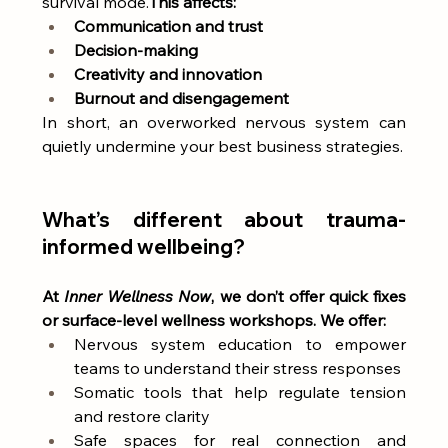
survival mode.
This affects:
Communication and trust
Decision-making
Creativity and innovation
Burnout and disengagement
In short, an overworked nervous system can 
quietly undermine your best business strategies.
What’s different about trauma-
informed wellbeing?
At 
Inner Wellness Now
, we don’t offer quick fixes 
or surface-level wellness workshops. We offer:
Nervous system education to empower 
teams to understand their stress responses
Somatic tools that help regulate tension 
and restore clarity
Safe spaces for real connection and 