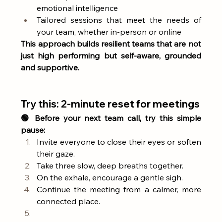
emotional intelligence
Tailored sessions that meet the needs of 
your team, whether in-person or online
This approach builds resilient teams that are not 
just high performing but self-aware, grounded 
and supportive.
Try this: 2-minute reset for meetings
🟢 Before your next team call, try this simple 
pause:
Invite everyone to close their eyes or soften 
their gaze.
Take three slow, deep breaths together.
On the exhale, encourage a gentle sigh.
Continue the meeting from a calmer, more 
connected place.