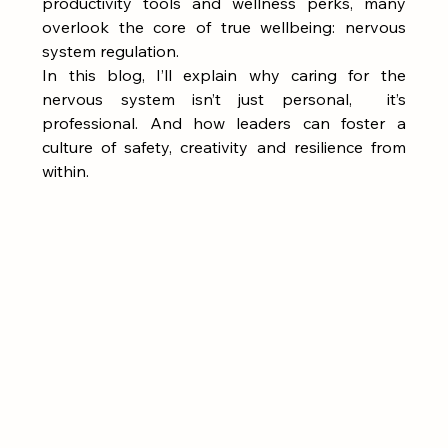
productivity tools and wellness perks, many 
overlook the core of true wellbeing: nervous 
system regulation.
In this blog, I’ll explain why caring for the 
nervous system isn’t just personal,  it’s 
professional. And how leaders can foster a 
culture of safety, creativity and resilience from 
within.