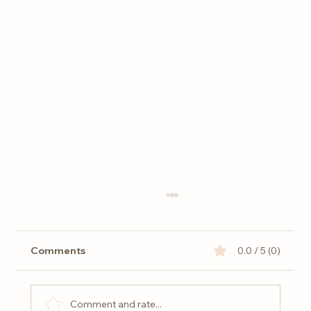
Comments
0.0 / 5 (0)
Comment and rate...